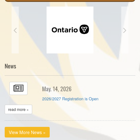
News
May. 14, 2026
2026/2027 Registration is Open
read more »
View More News »