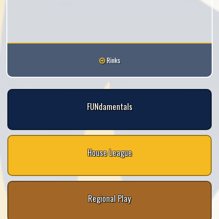
Rinks
FUNdamentals
House League
Regional Play