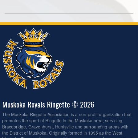
Muskoka Royals Ringette © 2026
The Muskoka Ringette Association is a non-profit organization that
promotes the sport of Ringette in the Muskoka area, servicing
Bracebridge, Gravenhurst, Huntsville and surrounding areas with
the District of Muskoka. Originally formed in 1995 as the West