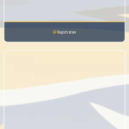
Registration