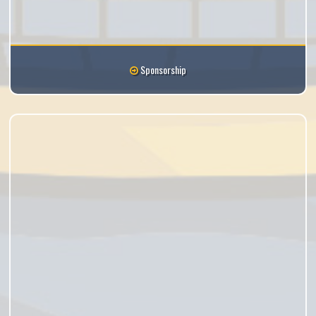
Sponsorship