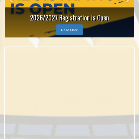
2026/2027 Registration is Open
Read More