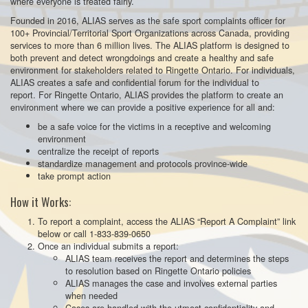
where everyone is treated fairly.
Founded in 2016, ALIAS serves as the safe sport complaints officer for
100+ Provincial/Territorial Sport Organizations across Canada, providing
services to more than 6 million lives. The ALIAS platform is designed to
both prevent and detect wrongdoings and create a healthy and safe
environment for stakeholders related to Ringette Ontario. For individuals,
ALIAS creates a safe and confidential forum for the individual to
report. For Ringette Ontario, ALIAS provides the platform to create an
environment where we can provide a positive experience for all and:
be a safe voice for the victims in a receptive and welcoming
environment
centralize the receipt of reports
standardize management and protocols province-wide
take prompt action
How it Works:
To report a complaint, access the ALIAS “Report A Complaint” link
below or call 1-833-839-0650
Once an individual submits a report:
ALIAS team receives the report and determines the steps
to resolution based on Ringette Ontario policies
ALIAS manages the case and involves external parties
when needed
Cases are handled with the utmost confidentiality and