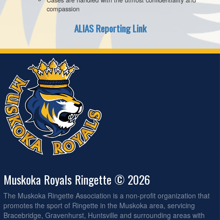
compassion
ALIAS Reporting Link
Muskoka Royals Ringette © 2026
The Muskoka Ringette Association is a non-profit organization that
promotes the sport of Ringette in the Muskoka area, servicing
Bracebridge, Gravenhurst, Huntsville and surrounding areas with