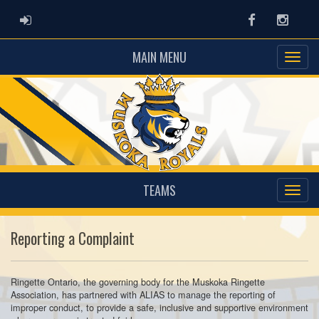
ADMIN LOGIN
Facebook
Instag
MAIN MENU
TEAMS
Reporting a Complaint
Ringette Ontario, the governing body for the Muskoka Ringette
Association, has partnered with ALIAS to manage the reporting of
improper conduct, to provide a safe, inclusive and supportive environment